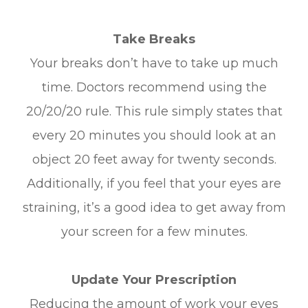
Take Breaks
Your breaks don’t have to take up much
time. Doctors recommend using the
20/20/20 rule. This rule simply states that
every 20 minutes you should look at an
object 20 feet away for twenty seconds.
Additionally, if you feel that your eyes are
straining, it’s a good idea to get away from
your screen for a few minutes.
Update Your Prescription
Reducing the amount of work your eyes