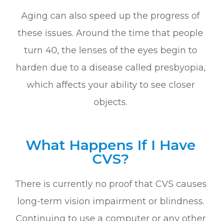
Aging can also speed up the progress of
these issues. Around the time that people
turn 40, the lenses of the eyes begin to
harden due to a disease called presbyopia,
which affects your ability to see closer
objects.
What Happens If I Have
CVS?
There is currently no proof that CVS causes
long-term vision impairment or blindness.
Continuing to use a computer or any other