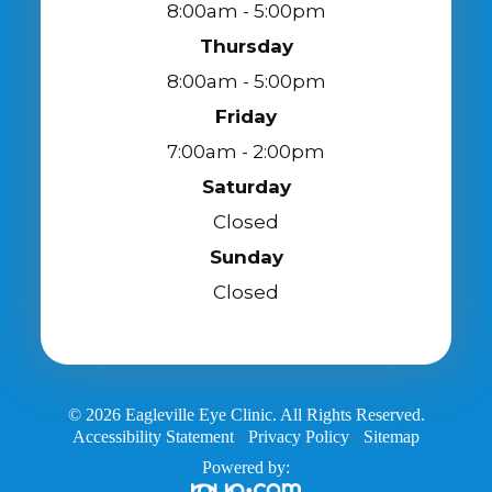
8:00am - 5:00pm
Thursday
8:00am - 5:00pm
Friday
7:00am - 2:00pm
Saturday
Closed
Sunday
Closed
© 2026 Eagleville Eye Clinic. All Rights Reserved.
Accessibility Statement
Privacy Policy
Sitemap
-
-
Powered by: