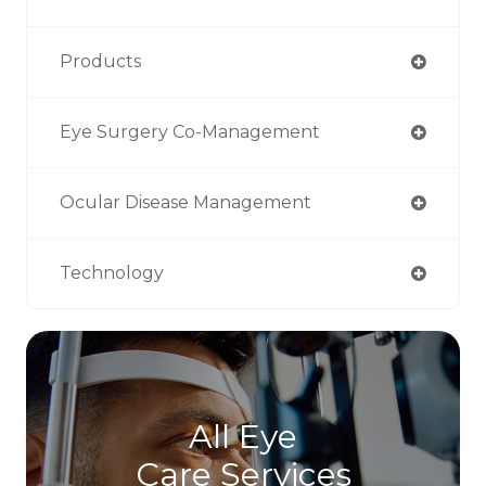
Products
Eye Surgery Co-Management
Ocular Disease Management
Technology
All Eye
Care Services