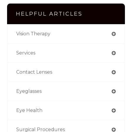
HELPFUL ARTICLES
Vision Therapy
Services
Contact Lenses
Eyeglasses
Eye Health
Surgical Procedures