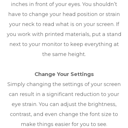
inches in front of your eyes. You shouldn’t
have to change your head position or strain
your neck to read what is on your screen. If
you work with printed materials, put a stand
next to your monitor to keep everything at
the same height.
Change Your Settings
Simply changing the settings of your screen
can result in a significant reduction to your
eye strain. You can adjust the brightness,
contrast, and even change the font size to
make things easier for you to see.