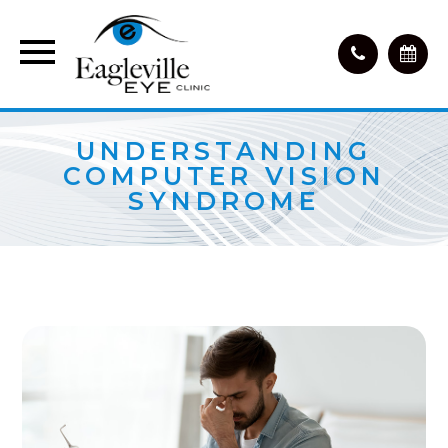
UNDERSTANDING
COMPUTER VISION
SYNDROME