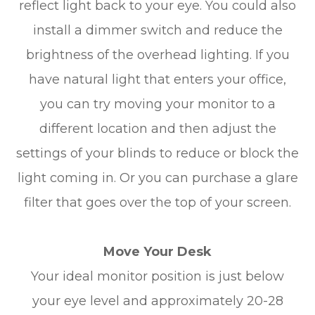
reflect light back to your eye. You could also
install a dimmer switch and reduce the
brightness of the overhead lighting. If you
have natural light that enters your office,
you can try moving your monitor to a
different location and then adjust the
settings of your blinds to reduce or block the
light coming in. Or you can purchase a glare
filter that goes over the top of your screen.
Move Your Desk
Your ideal monitor position is just below
your eye level and approximately 20-28