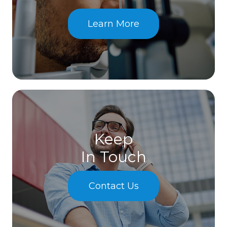
Learn More
Keep
In Touch
Contact Us