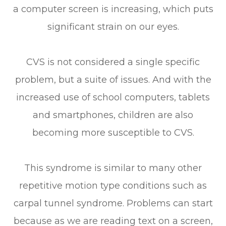
a computer screen is increasing, which puts
significant strain on our eyes.
CVS is not considered a single specific
problem, but a suite of issues. And with the
increased use of school computers, tablets
and smartphones, children are also
becoming more susceptible to CVS.
This syndrome is similar to many other
repetitive motion type conditions such as
carpal tunnel syndrome. Problems can start
because as we are reading text on a screen,