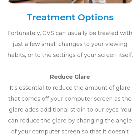
Treatment Options
Fortunately, CVS can usually be treated with
just a few small changes to your viewing
habits, or to the settings of your screen itself.
Reduce Glare
It’s essential to reduce the amount of glare
that comes off your computer screen as the
glare adds additional strain to our eyes. You
can reduce the glare by changing the angle
of your computer screen so that it doesn’t