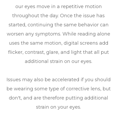
our eyes move in a repetitive motion
throughout the day. Once the issue has
started, continuing the same behavior can
worsen any symptoms. While reading alone
uses the same motion, digital screens add
flicker, contrast, glare, and light that all put
additional strain on our eyes.
Issues may also be accelerated if you should
be wearing some type of corrective lens, but
don't, and are therefore putting additional
strain on your eyes.