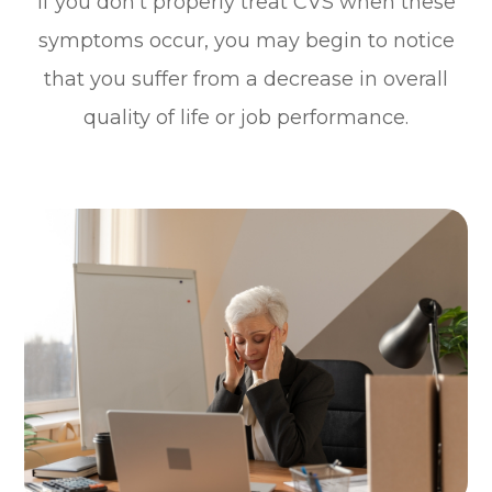
If you don’t properly treat CVS when these
symptoms occur, you may begin to notice
that you suffer from a decrease in overall
quality of life or job performance.