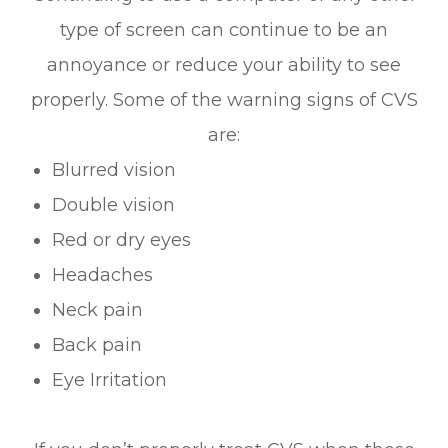
type of screen can continue to be an
annoyance or reduce your ability to see
properly. Some of the warning signs of CVS
are:
Blurred vision
Double vision
Red or dry eyes
Headaches
Neck pain
Back pain
Eye Irritation