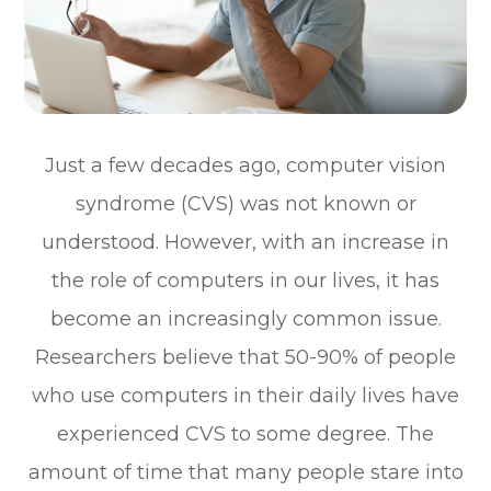
Just a few decades ago, computer vision
syndrome (CVS) was not known or
understood. However, with an increase in
the role of computers in our lives, it has
become an increasingly common issue.
Researchers believe that 50-90% of people
who use computers in their daily lives have
experienced CVS to some degree. The
amount of time that many people stare into