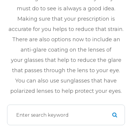
must do to see is always a good idea.
Making sure that your prescription is
accurate for you helps to reduce that strain.
There are also options now to include an
anti-glare coating on the lenses of
your glasses that help to reduce the glare
that passes through the lens to your eye.
You can also use sunglasses that have
polarized lenses to help protect your eyes.