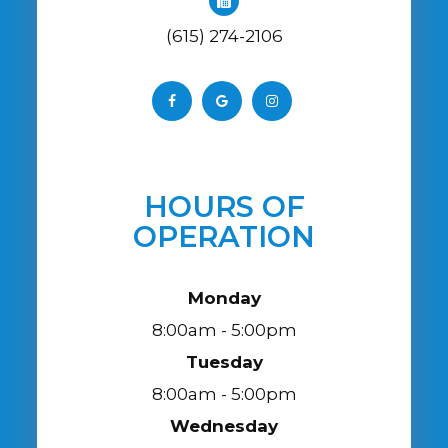
(615) 274-2106
HOURS OF
OPERATION
Monday
8:00am - 5:00pm
Tuesday
8:00am - 5:00pm
Wednesday