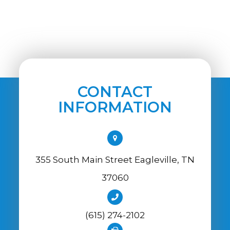
CONTACT
INFORMATION
355 South Main Street Eagleville, TN
37060
(615) 274-2102