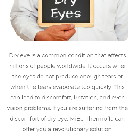
Dry eye is a common condition that affects
millions of people worldwide. It occurs when
the eyes do not produce enough tears or
when the tears evaporate too quickly. This
can lead to discomfort, irritation, and even
vision problems. If you are suffering from the
discomfort of dry eye, MiBo Thermoflo can
offer you a revolutionary solution.