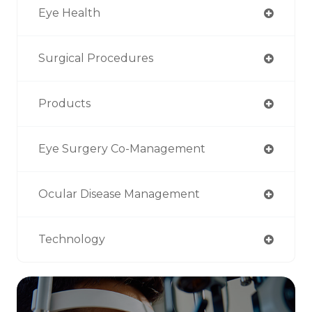
Eye Health
Surgical Procedures
Products
Eye Surgery Co-Management
Ocular Disease Management
Technology