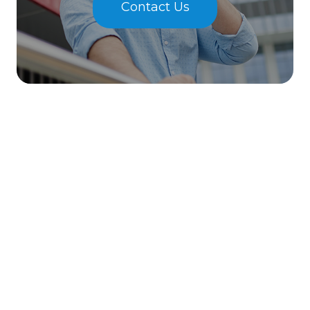
Contact Us