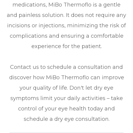
medications, MiBo Thermoflo is a gentle
and painless solution. It does not require any
incisions or injections, minimizing the risk of
complications and ensuring a comfortable
experience for the patient.
Contact us to schedule a consultation and
discover how MiBo Thermoflo can improve
your quality of life. Don't let dry eye
symptoms limit your daily activities – take
control of your eye health today and
schedule a dry eye consultation.