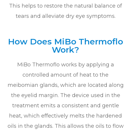
This helps to restore the natural balance of
tears and alleviate dry eye symptoms.
How Does MiBo Thermoflo
Work?
MiBo Thermoflo works by applying a
controlled amount of heat to the
meibomian glands, which are located along
the eyelid margin. The device used in the
treatment emits a consistent and gentle
heat, which effectively melts the hardened
oils in the glands. This allows the oils to flow