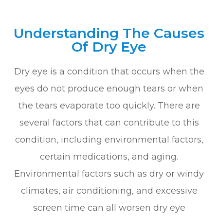
Understanding The Causes
Of Dry Eye
Dry eye is a condition that occurs when the
eyes do not produce enough tears or when
the tears evaporate too quickly. There are
several factors that can contribute to this
condition, including environmental factors,
certain medications, and aging.
Environmental factors such as dry or windy
climates, air conditioning, and excessive
screen time can all worsen dry eye