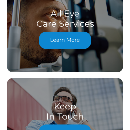
All Eye
Care Services
Learn More
Keep
In Touch