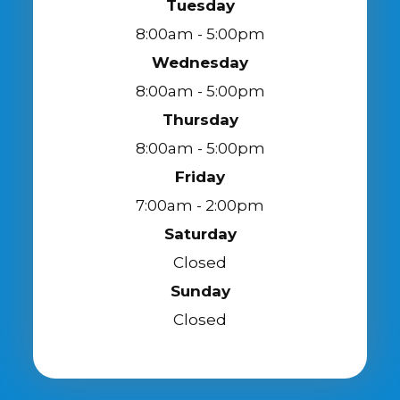
Tuesday
8:00am - 5:00pm
Wednesday
8:00am - 5:00pm
Thursday
8:00am - 5:00pm
Friday
7:00am - 2:00pm
Saturday
Closed
Sunday
Closed