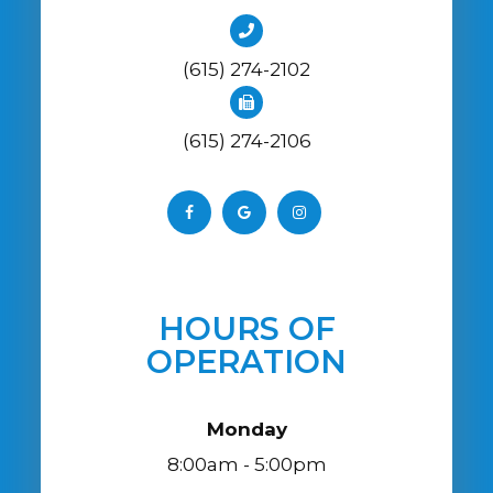
(615) 274-2102
(615) 274-2106
HOURS OF
OPERATION
Monday
8:00am - 5:00pm