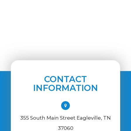
CONTACT
INFORMATION
355 South Main Street Eagleville, TN
37060