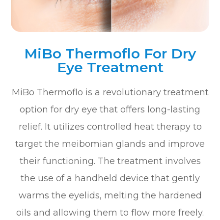
MiBo Thermoflo For Dry
Eye Treatment
MiBo Thermoflo is a revolutionary treatment
option for dry eye that offers long-lasting
relief. It utilizes controlled heat therapy to
target the meibomian glands and improve
their functioning. The treatment involves
the use of a handheld device that gently
warms the eyelids, melting the hardened
oils and allowing them to flow more freely.