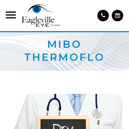
MIBO
THERMOFLO