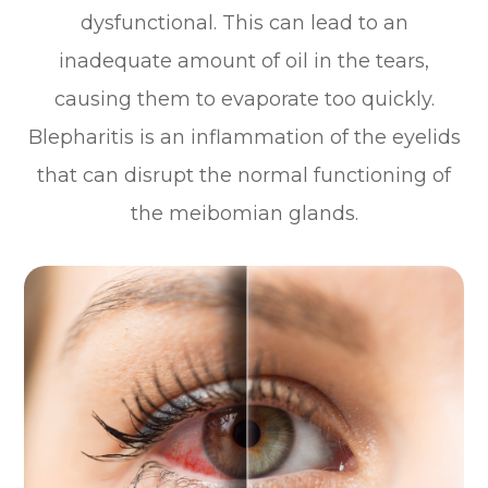
dysfunctional. This can lead to an
inadequate amount of oil in the tears,
causing them to evaporate too quickly.
Blepharitis is an inflammation of the eyelids
that can disrupt the normal functioning of
the meibomian glands.