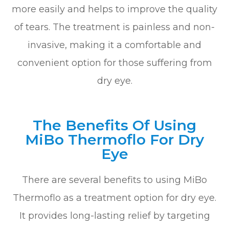
more easily and helps to improve the quality
of tears. The treatment is painless and non-
invasive, making it a comfortable and
convenient option for those suffering from
dry eye.
The Benefits Of Using
MiBo Thermoflo For Dry
Eye
There are several benefits to using MiBo
Thermoflo as a treatment option for dry eye.
It provides long-lasting relief by targeting