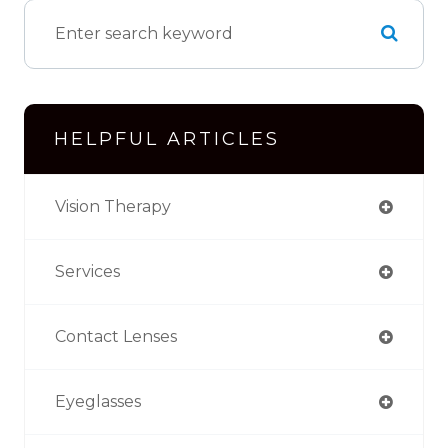
HELPFUL ARTICLES
Vision Therapy
Services
Contact Lenses
Eyeglasses