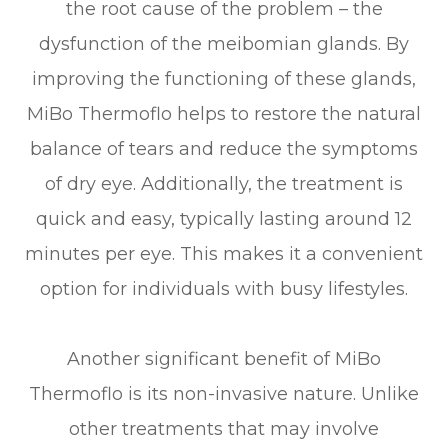
the root cause of the problem – the
dysfunction of the meibomian glands. By
improving the functioning of these glands,
MiBo Thermoflo helps to restore the natural
balance of tears and reduce the symptoms
of dry eye. Additionally, the treatment is
quick and easy, typically lasting around 12
minutes per eye. This makes it a convenient
option for individuals with busy lifestyles.
Another significant benefit of MiBo
Thermoflo is its non-invasive nature. Unlike
other treatments that may involve