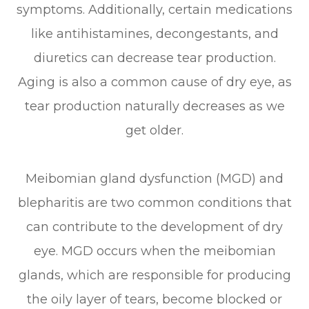
symptoms. Additionally, certain medications
like antihistamines, decongestants, and
diuretics can decrease tear production.
Aging is also a common cause of dry eye, as
tear production naturally decreases as we
get older.
Meibomian gland dysfunction (MGD) and
blepharitis are two common conditions that
can contribute to the development of dry
eye. MGD occurs when the meibomian
glands, which are responsible for producing
the oily layer of tears, become blocked or