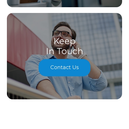
Keep
In Touch
Contact Us