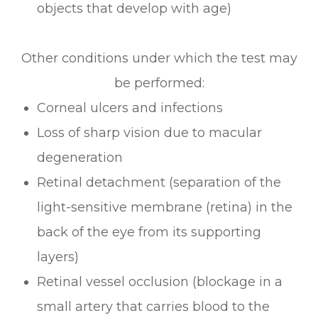
objects that develop with age)
Other conditions under which the test may
be performed:
Corneal ulcers and infections
Loss of sharp vision due to macular
degeneration
Retinal detachment (separation of the
light-sensitive membrane (retina) in the
back of the eye from its supporting
layers)
Retinal vessel occlusion (blockage in a
small artery that carries blood to the