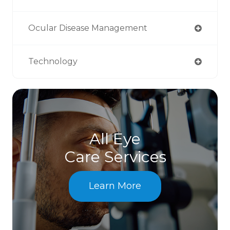
Ocular Disease Management
Technology
All Eye
Care Services
Learn More