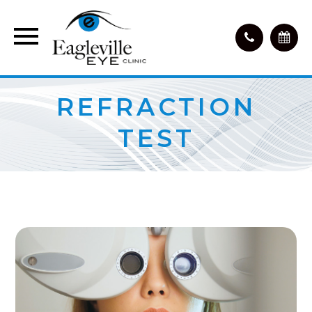
REFRACTION
TEST