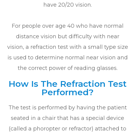
have 20/20 vision.
For people over age 40 who have normal
distance vision but difficulty with near
vision, a refraction test with a small type size
is used to determine normal near vision and
the correct power of reading glasses.
How Is The Refraction Test
Performed?
The test is performed by having the patient
seated in a chair that has a special device
(called a phoropter or refractor) attached to