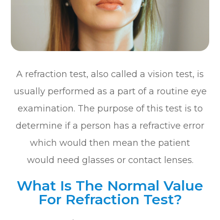
A refraction test, also called a vision test, is
usually performed as a part of a routine eye
examination. The purpose of this test is to
determine if a person has a refractive error
which would then mean the patient
would need glasses or contact lenses.
What Is The Normal Value
For Refraction Test?