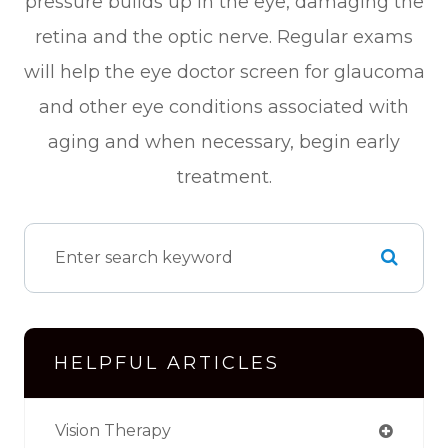
pressure builds up in the eye, damaging the
retina and the optic nerve. Regular exams
will help the eye doctor screen for glaucoma
and other eye conditions associated with
aging and when necessary, begin early
treatment.
HELPFUL ARTICLES
Vision Therapy