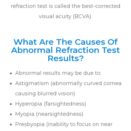
refraction test is called the best-corrected
visual acuity (BCVA).
What Are The Causes Of
Abnormal Refraction Test
Results?
Abnormal results may be due to:
Astigmatism (abnormally curved cornea
causing blurred vision)
Hyperopia (farsightedness)
Myopia (nearsightedness)
Presbyopia (inability to focus on near