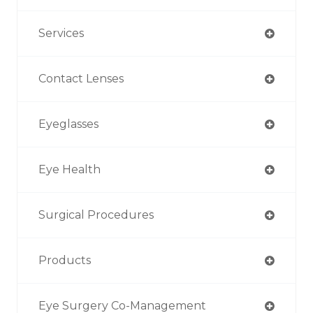
Services
Contact Lenses
Eyeglasses
Eye Health
Surgical Procedures
Products
Eye Surgery Co-Management