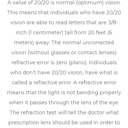
A value of 20/20 is normal (optimum) vision.
This means that individuals who have 20/20
vision are able to read letters that are 3/8-
inch (1 centimeter) tall from 20 feet (6
meters) away. The normal uncorrected
vision (without glasses or contact lenses)
refractive error is zero (plano). Individuals
who don’t have 20/20 vision, have what is
called a refractive error. A refractive error
means that the light is not bending properly
when it passes through the lens of the eye.
The refraction test will tell the doctor what
prescription lens should be used in order to