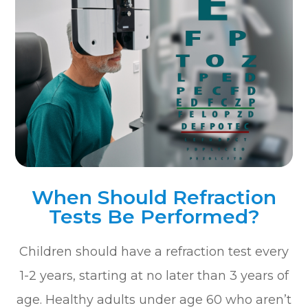
When Should Refraction
Tests Be Performed?
Children should have a refraction test every
1-2 years, starting at no later than 3 years of
age. Healthy adults under age 60 who aren’t