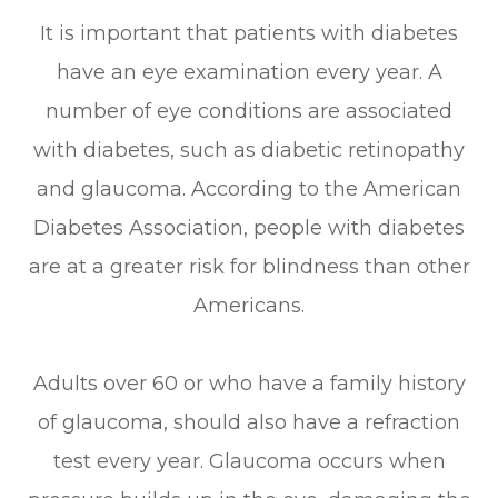
It is important that patients with diabetes
have an eye examination every year. A
number of eye conditions are associated
with diabetes, such as diabetic retinopathy
and glaucoma. According to the American
Diabetes Association, people with diabetes
are at a greater risk for blindness than other
Americans.
Adults over 60 or who have a family history
of glaucoma, should also have a refraction
test every year. Glaucoma occurs when