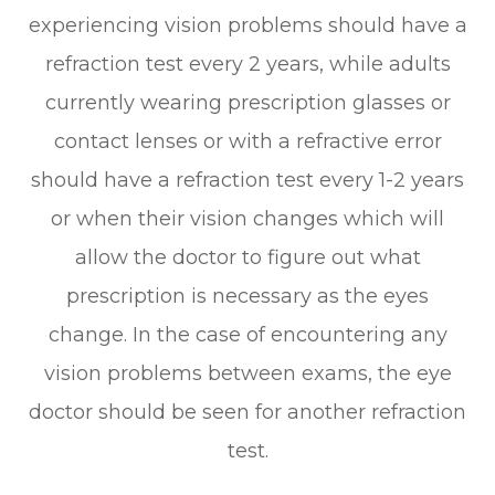
experiencing vision problems should have a
refraction test every 2 years, while adults
currently wearing prescription glasses or
contact lenses or with a refractive error
should have a refraction test every 1-2 years
or when their vision changes which will
allow the doctor to figure out what
prescription is necessary as the eyes
change. In the case of encountering any
vision problems between exams, the eye
doctor should be seen for another refraction
test.