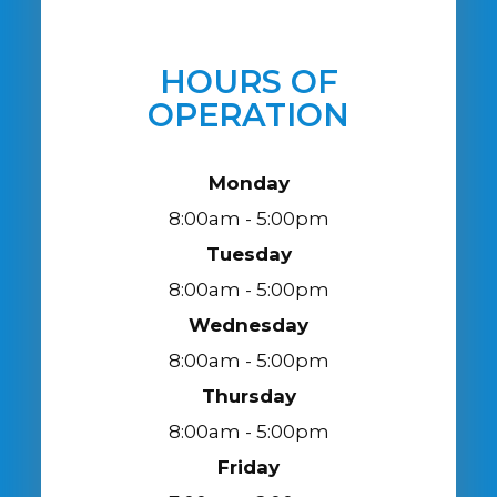
HOURS OF
OPERATION
Monday
8:00am - 5:00pm
Tuesday
8:00am - 5:00pm
Wednesday
8:00am - 5:00pm
Thursday
8:00am - 5:00pm
Friday