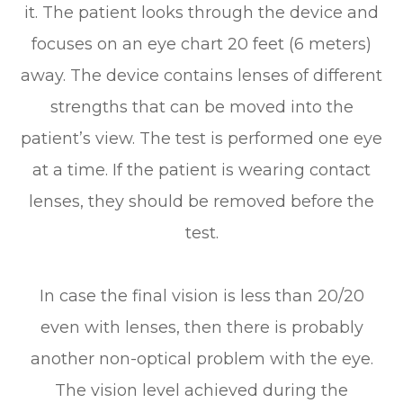
it. The patient looks through the device and
focuses on an eye chart 20 feet (6 meters)
away. The device contains lenses of different
strengths that can be moved into the
patient’s view. The test is performed one eye
at a time. If the patient is wearing contact
lenses, they should be removed before the
test.
In case the final vision is less than 20/20
even with lenses, then there is probably
another non-optical problem with the eye.
The vision level achieved during the