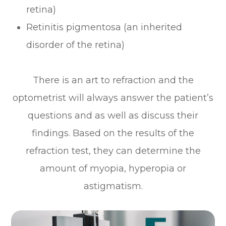
retina)
Retinitis pigmentosa (an inherited
disorder of the retina)
There is an art to refraction and the
optometrist will always answer the patient’s
questions and as well as discuss their
findings. Based on the results of the
refraction test, they can determine the
amount of myopia, hyperopia or
astigmatism.