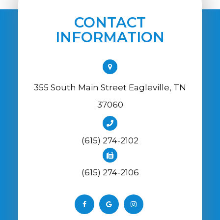
CONTACT
INFORMATION
355 South Main Street Eagleville, TN
37060
(615) 274-2102
(615) 274-2106