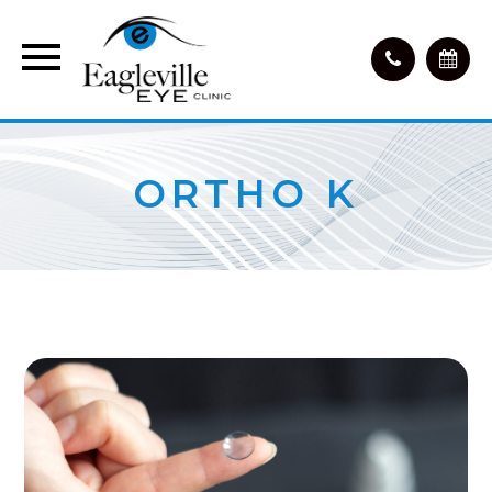
ORTHO K