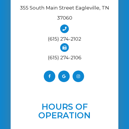
355 South Main Street Eagleville, TN
37060
(615) 274-2102
(615) 274-2106
HOURS OF
OPERATION