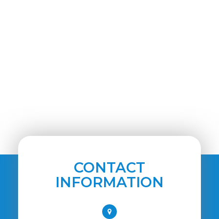
CONTACT
INFORMATION