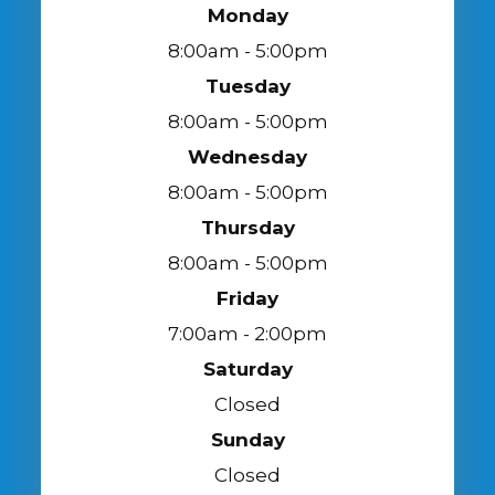
Monday
8:00am - 5:00pm
Tuesday
8:00am - 5:00pm
Wednesday
8:00am - 5:00pm
Thursday
8:00am - 5:00pm
Friday
7:00am - 2:00pm
Saturday
Closed
Sunday
Closed