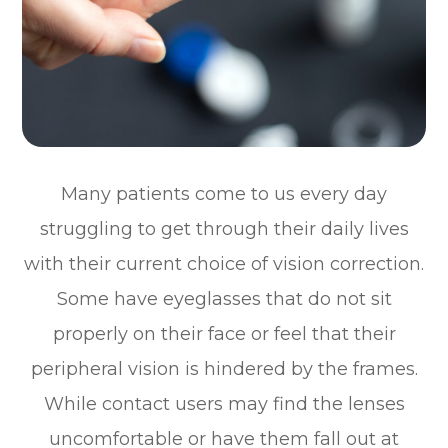
Many patients come to us every day
struggling to get through their daily lives
with their current choice of vision correction.
Some have eyeglasses that do not sit
properly on their face or feel that their
peripheral vision is hindered by the frames.
While contact users may find the lenses
uncomfortable or have them fall out at