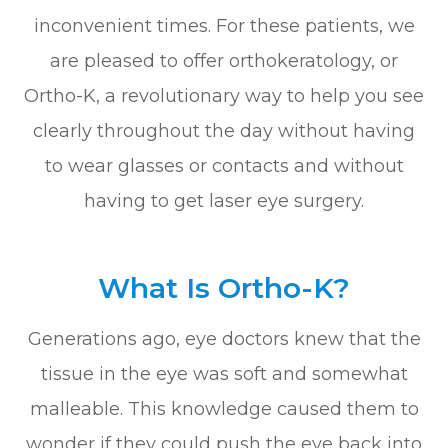
inconvenient times. For these patients, we
are pleased to offer orthokeratology, or
Ortho-K, a revolutionary way to help you see
clearly throughout the day without having
to wear glasses or contacts and without
having to get laser eye surgery.
What Is Ortho-K?
Generations ago, eye doctors knew that the
tissue in the eye was soft and somewhat
malleable. This knowledge caused them to
wonder if they could push the eye back into