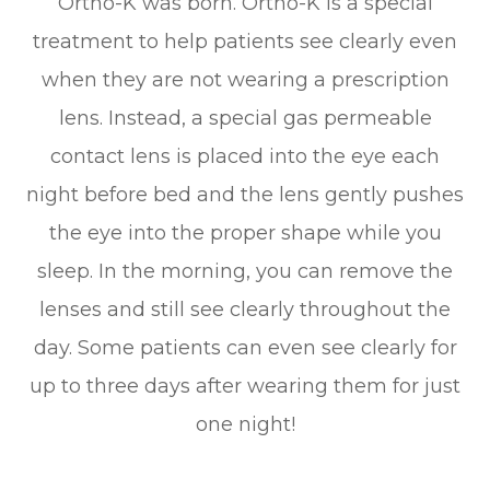
Ortho-K was born. Ortho-K is a special
treatment to help patients see clearly even
when they are not wearing a prescription
lens. Instead, a special gas permeable
contact lens is placed into the eye each
night before bed and the lens gently pushes
the eye into the proper shape while you
sleep. In the morning, you can remove the
lenses and still see clearly throughout the
day. Some patients can even see clearly for
up to three days after wearing them for just
one night!