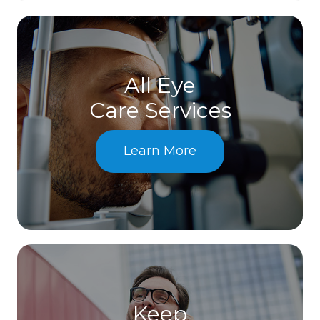
All Eye
Care Services
Learn More
Keep