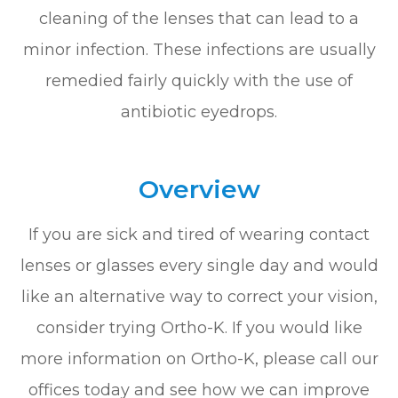
cleaning of the lenses that can lead to a
minor infection. These infections are usually
remedied fairly quickly with the use of
antibiotic eyedrops.
Overview
If you are sick and tired of wearing contact
lenses or glasses every single day and would
like an alternative way to correct your vision,
consider trying Ortho-K. If you would like
more information on Ortho-K, please call our
offices today and see how we can improve