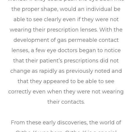
the proper shape, would an individual be
able to see clearly even if they were not
wearing their prescription lenses. With the
development of gas permeable contact
lenses, a few eye doctors began to notice
that their patient’s prescriptions did not
change as rapidly as previously noted and
that they appeared to be able to see
correctly even when they were not wearing
their contacts.
From these early discoveries, the world of