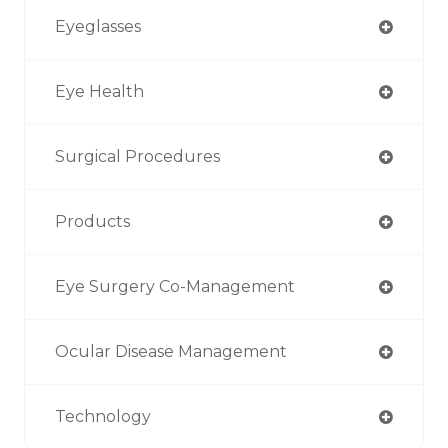
Eyeglasses
Eye Health
Surgical Procedures
Products
Eye Surgery Co-Management
Ocular Disease Management
Technology