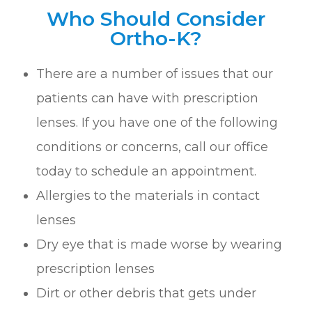
Who Should Consider
Ortho-K?
There are a number of issues that our
patients can have with prescription
lenses. If you have one of the following
conditions or concerns, call our office
today to schedule an appointment.
Allergies to the materials in contact
lenses
Dry eye that is made worse by wearing
prescription lenses
Dirt or other debris that gets under