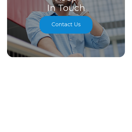
In Touch
Contact Us