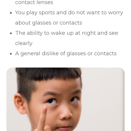
contact lenses
You play sports and do not want to worry
about glasses or contacts
The ability to wake up at night and see
clearly
A general dislike of glasses or contacts