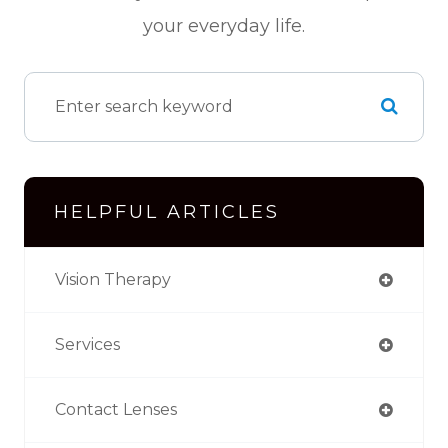
your everyday life.
HELPFUL ARTICLES
Vision Therapy
Services
Contact Lenses