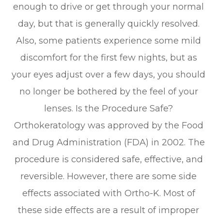
enough to drive or get through your normal
day, but that is generally quickly resolved.
Also, some patients experience some mild
discomfort for the first few nights, but as
your eyes adjust over a few days, you should
no longer be bothered by the feel of your
lenses. Is the Procedure Safe?
Orthokeratology was approved by the Food
and Drug Administration (FDA) in 2002. The
procedure is considered safe, effective, and
reversible. However, there are some side
effects associated with Ortho-K. Most of
these side effects are a result of improper