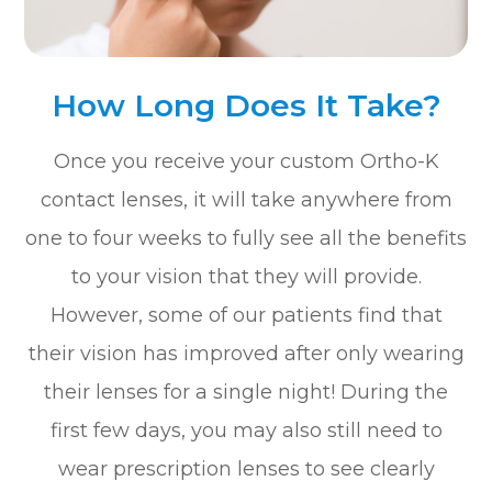
How Long Does It Take?
Once you receive your custom Ortho-K
contact lenses, it will take anywhere from
one to four weeks to fully see all the benefits
to your vision that they will provide.
However, some of our patients find that
their vision has improved after only wearing
their lenses for a single night! During the
first few days, you may also still need to
wear prescription lenses to see clearly