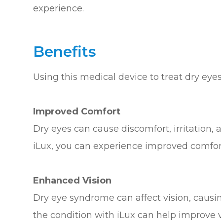
experience.
Benefits
Using this medical device to treat dry eye
Improved Comfort
Dry eyes can cause discomfort, irritation, 
iLux, you can experience improved comfo
Enhanced Vision
Dry eye syndrome can affect vision, causing
the condition with iLux can help improve vi