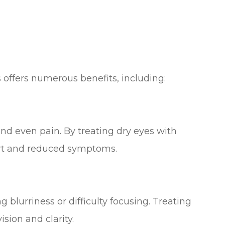
s offers numerous benefits, including:
and even pain. By treating dry eyes with
rt and reduced symptoms.
 blurriness or difficulty focusing. Treating
sion and clarity.