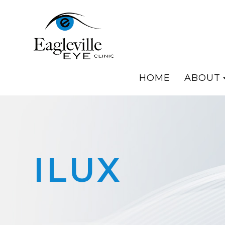
HOME
ABOUT
ILUX