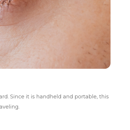
ard. Since it is handheld and portable, this
aveling.