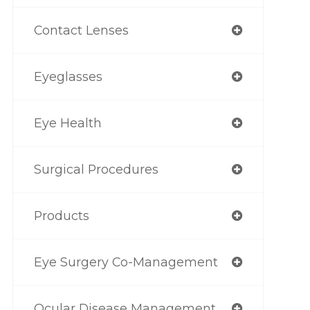
Contact Lenses
Eyeglasses
Eye Health
Surgical Procedures
Products
Eye Surgery Co-Management
Ocular Disease Management