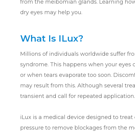
from the meibomian glands. Learning how 
dry eyes may help you.
What Is ILux?
Millions of individuals worldwide suffer 
syndrome. This happens when your eyes do
or when tears evaporate too soon. Discomfor
may result from this. Although several tre
transient and call for repeated application
iLux is a medical device designed to trea
pressure to remove blockages from the m