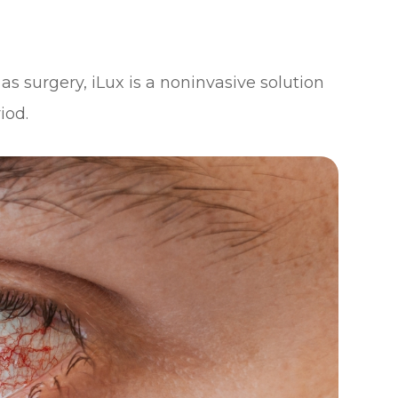
as surgery, iLux is a noninvasive solution
iod.