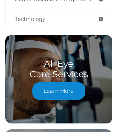
Technology
All Eye
Care Services
Learn More