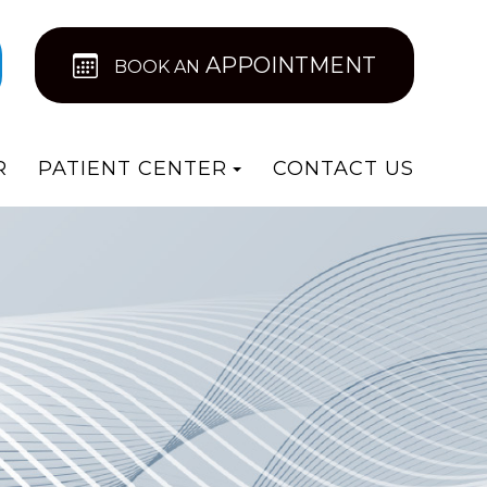
APPOINTMENT
BOOK AN
R
PATIENT CENTER
CONTACT US