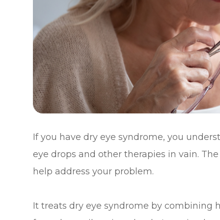
If you have dry eye syndrome, you underst
eye drops and other therapies in vain. Th
help address your problem.
It treats dry eye syndrome by combining h