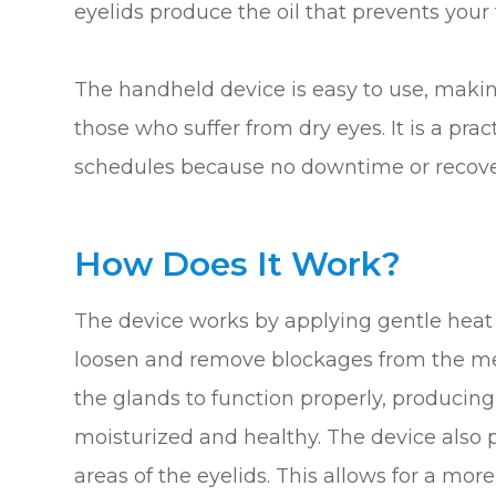
eyelids produce the oil that prevents your
The handheld device is easy to use, making
those who suffer from dry eyes. It is a pra
schedules because no downtime or recover
How Does It Work?
The device works by applying gentle heat 
loosen and remove blockages from the me
the glands to function properly, producing
moisturized and healthy. The device also 
areas of the eyelids. This allows for a mo