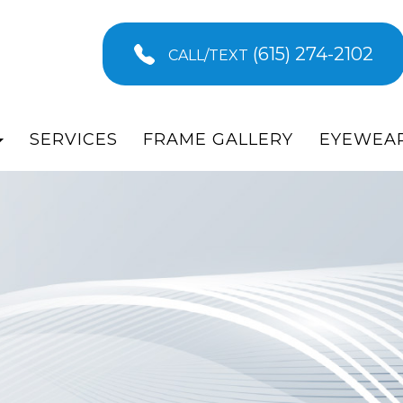
(615) 274-2102
CALL/TEXT
SERVICES
FRAME GALLERY
EYEWEA