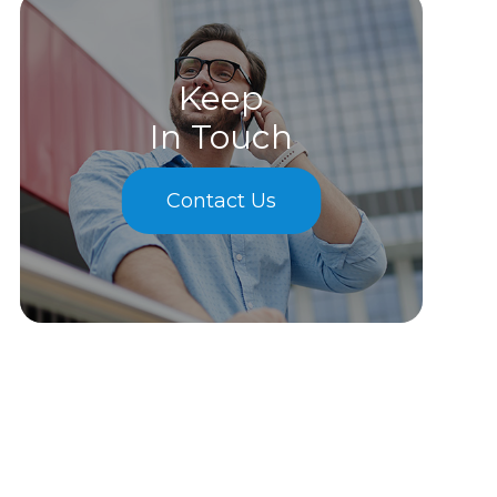
Keep
In Touch
Contact Us